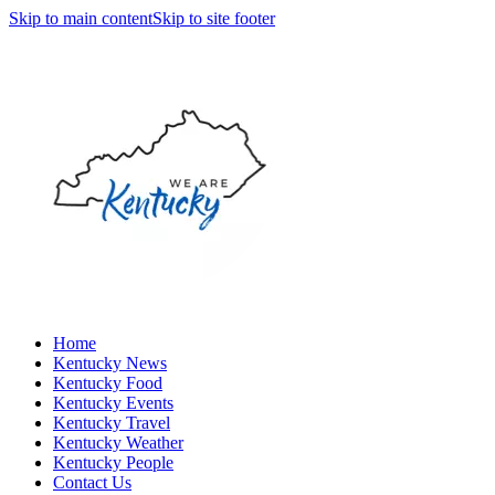
Skip to main content
Skip to site footer
Home
Kentucky News
Kentucky Food
Kentucky Events
Kentucky Travel
Kentucky Weather
Kentucky People
Contact Us