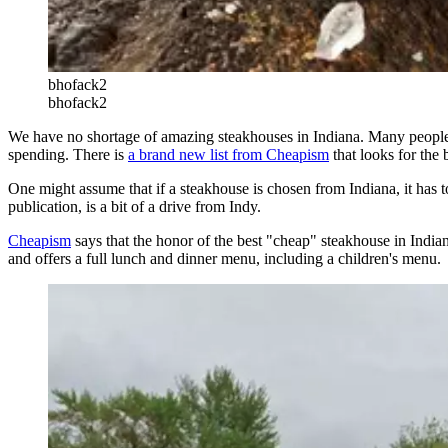
bhofack2
bhofack2
We have no shortage of amazing steakhouses in Indiana. Many people lik
spending. There is
a brand new list from Cheapism
that looks for the 
One might assume that if a steakhouse is chosen from Indiana, it has to
publication, is a bit of a drive from Indy.
Cheapism
says that the honor of the best "cheap" steakhouse in India
and offers a full lunch and dinner menu, including a children's menu.