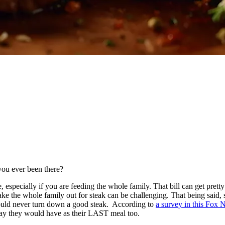
 you ever been there?
ve, especially if you are feeding the whole family. That bill can get pret
ke the whole family out for steak can be challenging. That being said, s
 would never turn down a good steak. According to
a survey in this Fox 
 say they would have as their LAST meal too.