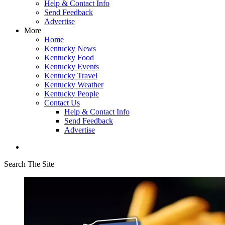
Help & Contact Info
Send Feedback
Advertise
More
Home
Kentucky News
Kentucky Food
Kentucky Events
Kentucky Travel
Kentucky Weather
Kentucky People
Contact Us
Help & Contact Info
Send Feedback
Advertise
Search The Site