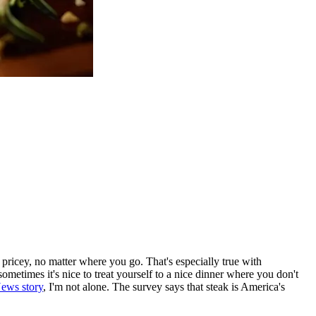
ty pricey, no matter where you go. That's especially true with
ometimes it's nice to treat yourself to a nice dinner where you don't
News story
, I'm not alone. The survey says that steak is America's