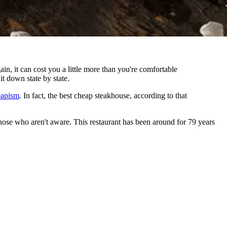
n, it can cost you a little more than you're comfortable
it down state by state.
apism
. In fact, the best cheap steakhouse, according to that
hose who aren't aware. This restaurant has been around for 79 years