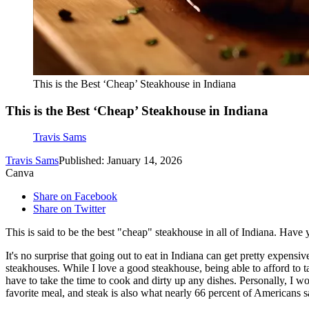
This is the Best ‘Cheap’ Steakhouse in Indiana
This is the Best ‘Cheap’ Steakhouse in Indiana
Travis Sams
Travis Sams
Published: January 14, 2026
Canva
Share on Facebook
Share on Twitter
This is said to be the best "cheap" steakhouse in all of Indiana. Have
It's no surprise that going out to eat in Indiana can get pretty expensi
steakhouses. While I love a good steakhouse, being able to afford to ta
have to take the time to cook and dirty up any dishes. Personally, I
favorite meal, and steak is also what nearly 66 percent of Americans