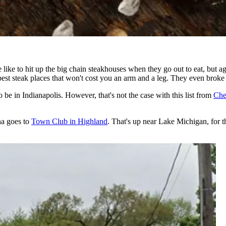
e to hit up the big chain steakhouses when they go out to eat, but agai
best steak places that won't cost you an arm and a leg. They even broke 
 be in Indianapolis. However, that's not the case with this list from
Che
na goes to
Town Club in Highland
. That's up near Lake Michigan, for t