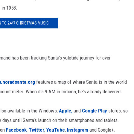
 in 1958.
N TO 24/7 CHRISTMAS MUSIC
d has been tracking Santa’s yuletide journey for over
.noradsanta.org
features a map of where Santa is in the world
count meter. When it's 9 AM in Indiana, he's already delivered
lso available in the Windows,
Apple,
and
Google Play
stores, so
 days until Santa’s launch on their smartphones and tablets.
 on
Facebook
,
Twitter
,
YouTube
,
Instagram
and Google+.