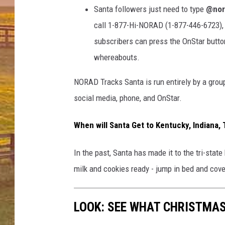
Santa followers just need to type
@nor
call 1-877-Hi-NORAD (1-877-446-6723)
subscribers can press the OnStar button
whereabouts.
NORAD Tracks Santa is run entirely by a group
social media, phone, and OnStar.
When will Santa Get to Kentucky, Indiana, 
In the past, Santa has made it to the tri-sta
milk and cookies ready - jump in bed and c
LOOK: SEE WHAT CHRISTMAS