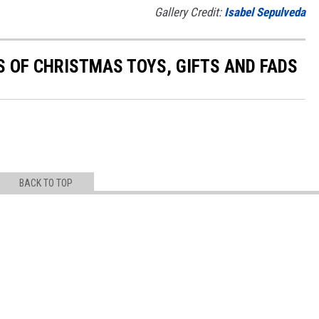
Gallery Credit:
Isabel Sepulveda
S OF CHRISTMAS TOYS, GIFTS AND FADS
BACK TO TOP