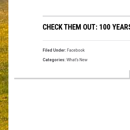
CHECK THEM OUT: 100 YEAR
Filed Under
:
Facebook
Categories
:
What's New