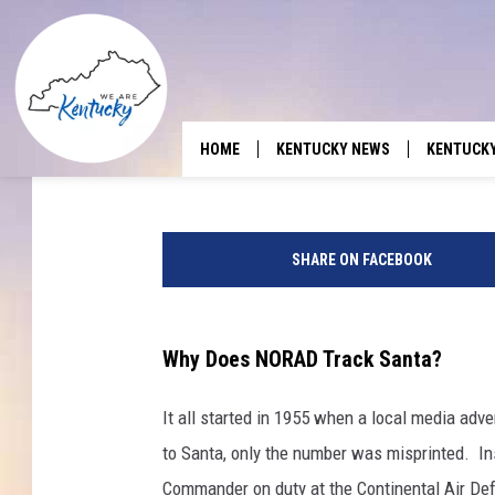
WHEN WILL SANTA GET
ILLINOIS, AND TENNE
Ash
Published: December 22, 2025
HOME
KENTUCKY NEWS
KENTUCK
SHARE ON FACEBOOK
Why Does NORAD Track Santa?
It all started in 1955 when a local media adve
to Santa, only the number was misprinted. In
Commander on duty at the Continental Air De