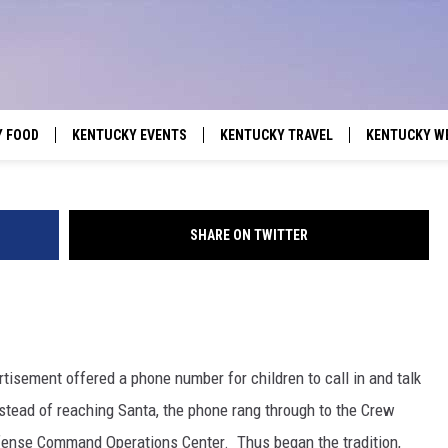
 TO KENTUCKY, INDIANA,
SSEE ON CHRISTMAS EVE?
Y FOOD
KENTUCKY EVENTS
KENTUCKY TRAVEL
KENTUCKY W
SHARE ON TWITTER
rtisement offered a phone number for children to call in and talk
stead of reaching Santa, the phone rang through to the Crew
fense Command Operations Center. Thus began the tradition,