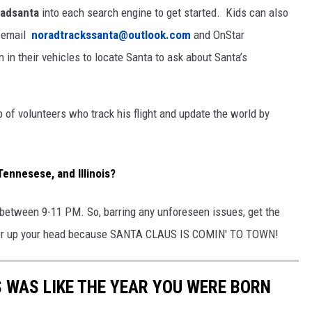
adsanta
into each search engine to get started. Kids can also
, email
noradtrackssanta@outlook.com
and OnStar
 in their vehicles to locate Santa to ask about Santa’s
 of volunteers who track his flight and update the world by
Tennesese, and Illinois?
te between 9-11 PM. So, barring any unforeseen issues, get the
over up your head because SANTA CLAUS IS COMIN' TO TOWN!
 WAS LIKE THE YEAR YOU WERE BORN