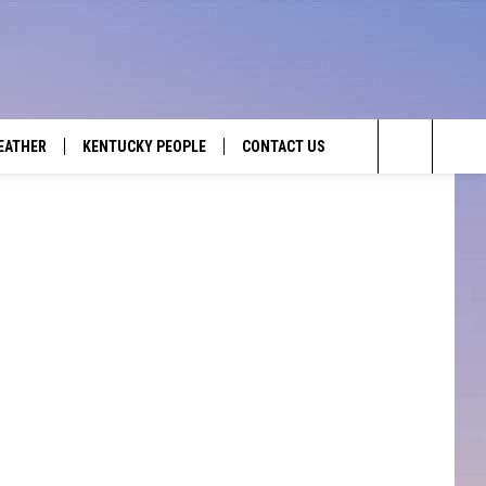
EATHER
KENTUCKY PEOPLE
CONTACT US
Search
HELP & CONTACT INFO
The
SEND FEEDBACK
Site
ADVERTISE