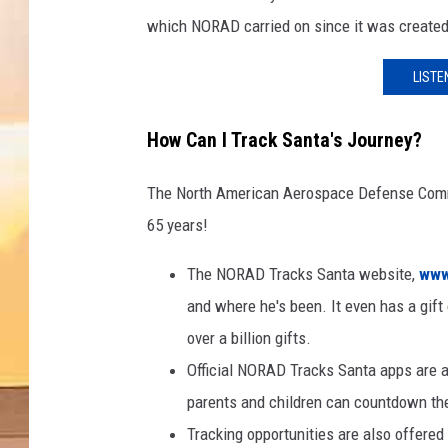
which NORAD carried on since it was created
LISTE
How Can I Track Santa's Journey?
The North American Aerospace Defense Comman
65 years!
The NORAD Tracks Santa website,
www
and where he's been. It even has a gift 
over a billion gifts.
Official NORAD Tracks Santa apps are a
parents and children can countdown the
Tracking opportunities are also offered